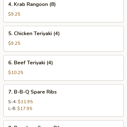
4.
4. Krab Rangoon (8)
Krab
Rangoon
$9.25
(8)
5.
5. Chicken Teriyaki (4)
Chicken
Teriyaki
$9.25
(4)
6.
6. Beef Teriyaki (4)
Beef
Teriyaki
$10.25
(4)
7.
7. B-B-Q Spare Ribs
B-
B-
S-4:
$11.95
Q
L-8:
$17.95
Spare
Ribs
8.