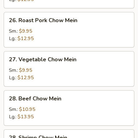
26.
26. Roast Pork Chow Mein
Roast
Pork
Sm.:
$9.95
Chow
Lg.:
$12.95
Mein
27.
27. Vegetable Chow Mein
Vegetable
Chow
Sm.:
$9.95
Mein
Lg.:
$12.95
28.
28. Beef Chow Mein
Beef
Chow
Sm.:
$10.95
Mein
Lg.:
$13.95
28.
28. Shrimp Chow Mein