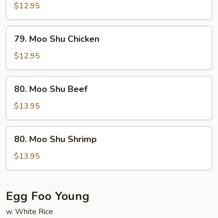
Shu
$12.95
Pork
79.
79. Moo Shu Chicken
Moo
Shu
$12.95
Chicken
80.
80. Moo Shu Beef
Moo
Shu
$13.95
Beef
80.
80. Moo Shu Shrimp
Moo
Shu
$13.95
Shrimp
Egg Foo Young
w. White Rice