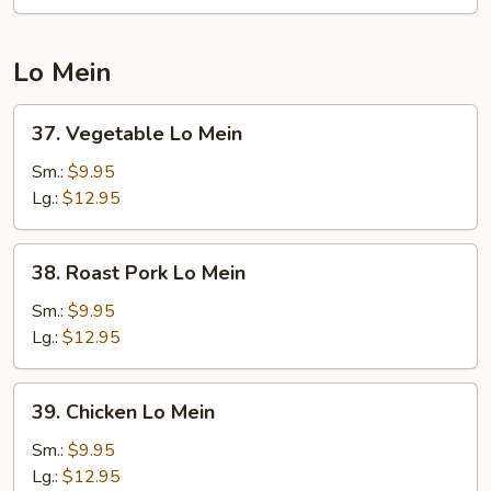
Chop
Suey
Lo Mein
37.
37. Vegetable Lo Mein
Vegetable
Lo
Sm.:
$9.95
Mein
Lg.:
$12.95
38.
38. Roast Pork Lo Mein
Roast
Pork
Sm.:
$9.95
Lo
Lg.:
$12.95
Mein
39.
39. Chicken Lo Mein
Chicken
Lo
Sm.:
$9.95
Mein
Lg.:
$12.95