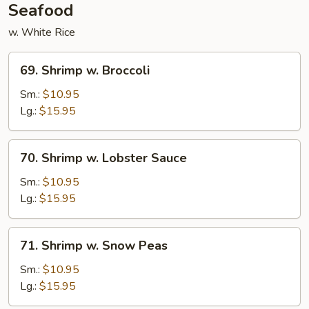
Seafood
w. White Rice
69.
69. Shrimp w. Broccoli
Shrimp
w.
Sm.:
$10.95
Broccoli
Lg.:
$15.95
70.
70. Shrimp w. Lobster Sauce
Shrimp
w.
Sm.:
$10.95
Lobster
Lg.:
$15.95
Sauce
71.
71. Shrimp w. Snow Peas
Shrimp
w.
Sm.:
$10.95
Snow
Lg.:
$15.95
Peas