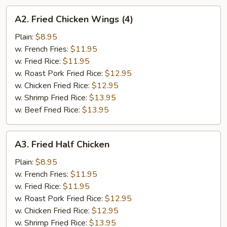
A2.
A2. Fried Chicken Wings (4)
Fried
Chicken
Plain:
$8.95
Wings
w. French Fries:
$11.95
(4)
w. Fried Rice:
$11.95
w. Roast Pork Fried Rice:
$12.95
w. Chicken Fried Rice:
$12.95
w. Shrimp Fried Rice:
$13.95
w. Beef Fried Rice:
$13.95
A3.
A3. Fried Half Chicken
Fried
Half
Plain:
$8.95
Chicken
w. French Fries:
$11.95
w. Fried Rice:
$11.95
w. Roast Pork Fried Rice:
$12.95
w. Chicken Fried Rice:
$12.95
w. Shrimp Fried Rice:
$13.95