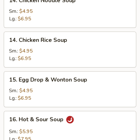
14. Chicken Noodle Soup
Chicken
Noodle
Sm.:
$4.95
Soup
Lg.:
$6.95
14.
14. Chicken Rice Soup
Chicken
Rice
Sm.:
$4.95
Soup
Lg.:
$6.95
15.
15. Egg Drop & Wonton Soup
Egg
Drop
Sm.:
$4.95
&
Lg.:
$6.95
Wonton
Soup
16.
16. Hot & Sour Soup
Hot
&
Sm.:
$5.95
Sour
Lg.:
$7.95