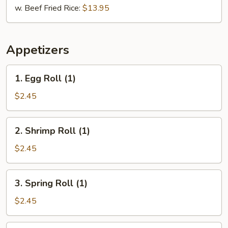
w. Beef Fried Rice:
$13.95
Appetizers
1.
1. Egg Roll (1)
Egg
Roll
$2.45
(1)
2.
2. Shrimp Roll (1)
Shrimp
Roll
$2.45
(1)
3.
3. Spring Roll (1)
Spring
Roll
$2.45
(1)