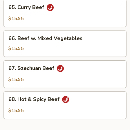
65.
65. Curry Beef
Curry
Beef
$15.95
66.
66. Beef w. Mixed Vegetables
Beef
w.
$15.95
Mixed
Vegetables
67.
67. Szechuan Beef
Szechuan
Beef
$15.95
68.
68. Hot & Spicy Beef
Hot
&
$15.95
Spicy
Beef