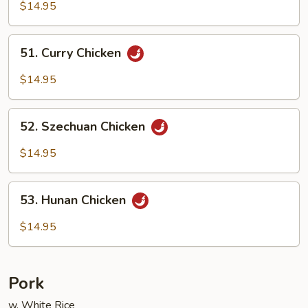
Goo
$14.95
Gai
Pan
51.
51. Curry Chicken
Curry
Chicken
$14.95
52.
52. Szechuan Chicken
Szechuan
Chicken
$14.95
53.
53. Hunan Chicken
Hunan
Chicken
$14.95
Pork
w. White Rice