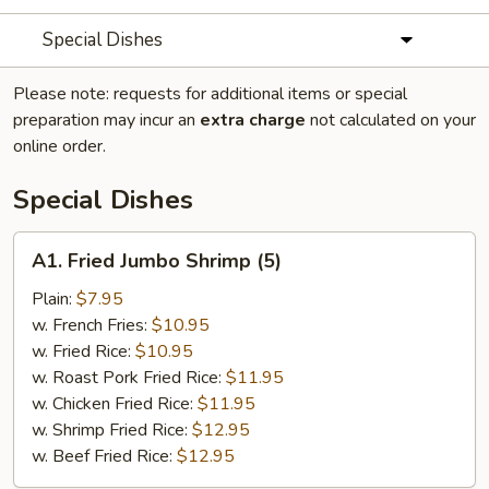
Special Dishes
Please note: requests for additional items or special
preparation may incur an
extra charge
not calculated on your
online order.
Special Dishes
A1.
A1. Fried Jumbo Shrimp (5)
Fried
Jumbo
Plain:
$7.95
Shrimp
w. French Fries:
$10.95
(5)
w. Fried Rice:
$10.95
w. Roast Pork Fried Rice:
$11.95
w. Chicken Fried Rice:
$11.95
w. Shrimp Fried Rice:
$12.95
w. Beef Fried Rice:
$12.95