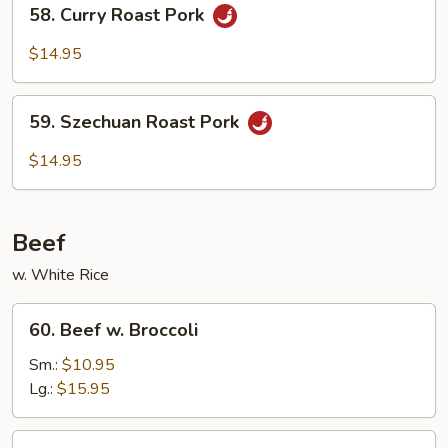
58.
58. Curry Roast Pork
Vegetables
Curry
Roast
$14.95
Pork
59.
59. Szechuan Roast Pork
Szechuan
Roast
$14.95
Pork
Beef
w. White Rice
60.
60. Beef w. Broccoli
Beef
w.
Sm.:
$10.95
Broccoli
Lg.:
$15.95
61.