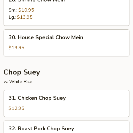
Shrimp
Chow
Sm.:
$10.95
Mein
Lg.:
$13.95
30.
30. House Special Chow Mein
House
Special
$13.95
Chow
Mein
Chop Suey
w. White Rice
31.
31. Chicken Chop Suey
Chicken
Chop
$12.95
Suey
32.
32. Roast Pork Chop Suey
Roast