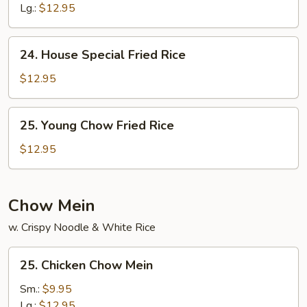
Rice
Lg.:
$12.95
24.
24. House Special Fried Rice
House
Special
$12.95
Fried
Rice
25.
25. Young Chow Fried Rice
Young
Chow
$12.95
Fried
Rice
Chow Mein
w. Crispy Noodle & White Rice
25.
25. Chicken Chow Mein
Chicken
Chow
Sm.:
$9.95
Mein
Lg.:
$12.95