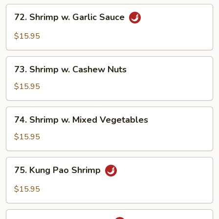
72.
72. Shrimp w. Garlic Sauce
Shrimp
w.
$15.95
Garlic
Sauce
73.
73. Shrimp w. Cashew Nuts
Shrimp
w.
$15.95
Cashew
Nuts
74.
74. Shrimp w. Mixed Vegetables
Shrimp
w.
$15.95
Mixed
Vegetables
75.
75. Kung Pao Shrimp
Kung
Pao
$15.95
Shrimp
76.