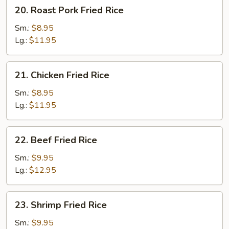
20.
20. Roast Pork Fried Rice
Roast
Pork
Sm.:
$8.95
Fried
Lg.:
$11.95
Rice
21.
21. Chicken Fried Rice
Chicken
Fried
Sm.:
$8.95
Rice
Lg.:
$11.95
22.
22. Beef Fried Rice
Beef
Fried
Sm.:
$9.95
Rice
Lg.:
$12.95
23.
23. Shrimp Fried Rice
Shrimp
Fried
Sm.:
$9.95