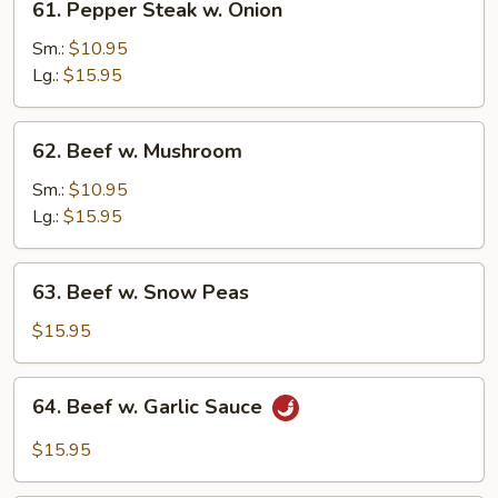
61. Pepper Steak w. Onion
Pepper
Steak
Sm.:
$10.95
w.
Lg.:
$15.95
Onion
62.
62. Beef w. Mushroom
Beef
w.
Sm.:
$10.95
Mushroom
Lg.:
$15.95
63.
63. Beef w. Snow Peas
Beef
w.
$15.95
Snow
Peas
64.
64. Beef w. Garlic Sauce
Beef
w.
$15.95
Garlic
Sauce