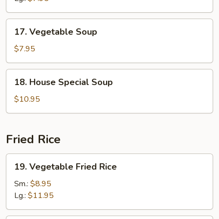
Soup
17.
17. Vegetable Soup
Vegetable
Soup
$7.95
18.
18. House Special Soup
House
Special
$10.95
Soup
Fried Rice
19.
19. Vegetable Fried Rice
Vegetable
Fried
Sm.:
$8.95
Rice
Lg.:
$11.95