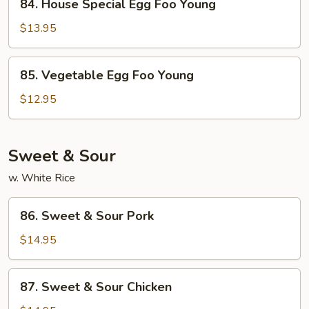
84. House Special Egg Foo Young
House
Special
$13.95
Egg
Foo
85.
85. Vegetable Egg Foo Young
Young
Vegetable
Egg
$12.95
Foo
Young
Sweet & Sour
w. White Rice
86.
86. Sweet & Sour Pork
Sweet
&
$14.95
Sour
Pork
87.
87. Sweet & Sour Chicken
Sweet