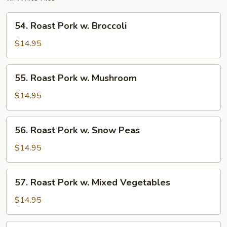
54.
54. Roast Pork w. Broccoli
Roast
Pork
$14.95
w.
Broccoli
55.
55. Roast Pork w. Mushroom
Roast
Pork
$14.95
w.
Mushroom
56.
56. Roast Pork w. Snow Peas
Roast
Pork
$14.95
w.
Snow
57.
57. Roast Pork w. Mixed Vegetables
Peas
Roast
Pork
$14.95
w.
Mixed