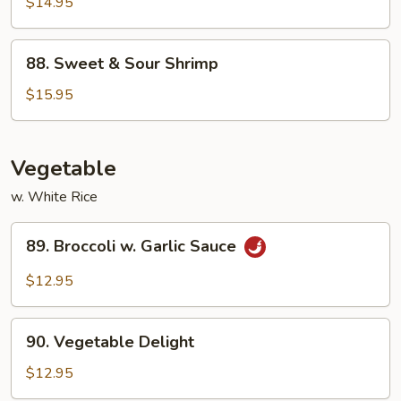
&
$14.95
Sour
Chicken
88.
88. Sweet & Sour Shrimp
Sweet
&
$15.95
Sour
Shrimp
Vegetable
w. White Rice
89.
89. Broccoli w. Garlic Sauce
Broccoli
w.
$12.95
Garlic
Sauce
90.
90. Vegetable Delight
Vegetable
Delight
$12.95