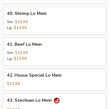
40.
40. Shrimp Lo Mein
Shrimp
Lo
Sm.:
$10.95
Mein
Lg.:
$13.95
41.
41. Beef Lo Mein
Beef
Lo
Sm.:
$10.95
Mein
Lg.:
$13.95
42.
42. House Special Lo Mein
House
Special
$13.95
Lo
Mein
43.
43. Szechuan Lo Mein
Szechuan
Lo