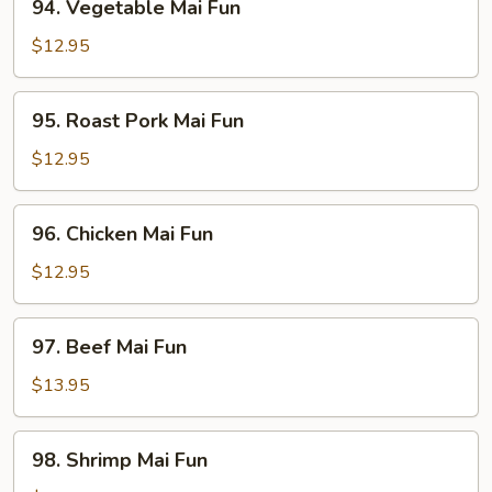
94. Vegetable Mai Fun
Vegetable
Mai
$12.95
Fun
95.
95. Roast Pork Mai Fun
Roast
Pork
$12.95
Mai
Fun
96.
96. Chicken Mai Fun
Chicken
Mai
$12.95
Fun
97.
97. Beef Mai Fun
Beef
Mai
$13.95
Fun
98.
98. Shrimp Mai Fun
Shrimp