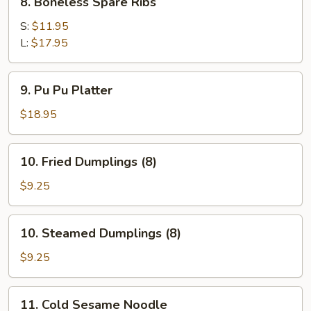
8. Boneless Spare Ribs
Boneless
Spare
S:
$11.95
Ribs
L:
$17.95
9.
9. Pu Pu Platter
Pu
Pu
$18.95
Platter
10.
10. Fried Dumplings (8)
Fried
Dumplings
$9.25
(8)
10.
10. Steamed Dumplings (8)
Steamed
Dumplings
$9.25
(8)
11.
11. Cold Sesame Noodle