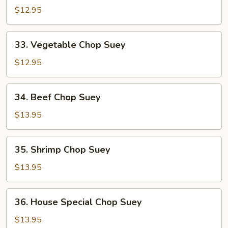
Pork
$12.95
Chop
Suey
33.
33. Vegetable Chop Suey
Vegetable
Chop
$12.95
Suey
34.
34. Beef Chop Suey
Beef
Chop
$13.95
Suey
35.
35. Shrimp Chop Suey
Shrimp
Chop
$13.95
Suey
36.
36. House Special Chop Suey
House
Special
$13.95