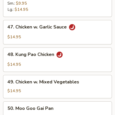
w.
Sm.:
$9.95
Cashew
Lg.:
$14.95
Nuts
47.
47. Chicken w. Garlic Sauce
Chicken
w.
$14.95
Garlic
Sauce
48.
48. Kung Pao Chicken
Kung
Pao
$14.95
Chicken
49.
49. Chicken w. Mixed Vegetables
Chicken
w.
$14.95
Mixed
Vegetables
50.
50. Moo Goo Gai Pan
Moo