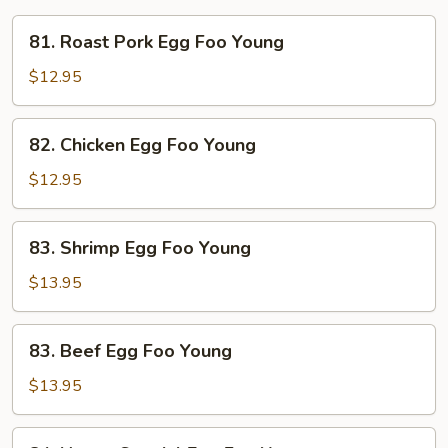
81.
81. Roast Pork Egg Foo Young
Roast
Pork
$12.95
Egg
Foo
82.
82. Chicken Egg Foo Young
Young
Chicken
Egg
$12.95
Foo
Young
83.
83. Shrimp Egg Foo Young
Shrimp
Egg
$13.95
Foo
Young
83.
83. Beef Egg Foo Young
Beef
Egg
$13.95
Foo
Young
84.