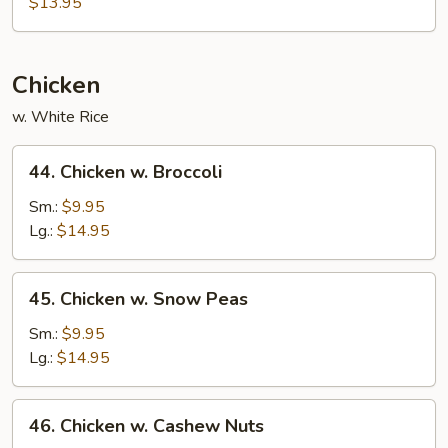
$13.95
Mein
Chicken
w. White Rice
44.
44. Chicken w. Broccoli
Chicken
w.
Sm.:
$9.95
Broccoli
Lg.:
$14.95
45.
45. Chicken w. Snow Peas
Chicken
w.
Sm.:
$9.95
Snow
Lg.:
$14.95
Peas
46.
46. Chicken w. Cashew Nuts
Chicken