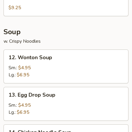
Cold
Sesame
$9.25
Noodle
Soup
w. Crispy Noodles
12.
12. Wonton Soup
Wonton
Soup
Sm.:
$4.95
Lg.:
$6.95
13.
13. Egg Drop Soup
Egg
Drop
Sm.:
$4.95
Soup
Lg.:
$6.95
14.