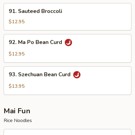
91.
91. Sauteed Broccoli
Sauteed
Broccoli
$12.95
92.
92. Ma Po Bean Curd
Ma
Po
$12.95
Bean
Curd
93.
93. Szechuan Bean Curd
Szechuan
Bean
$13.95
Curd
Mai Fun
Rice Noodles
94.