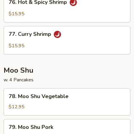
76. Hot & Spicy Shrimp
Hot
&
$15.95
Spicy
Shrimp
77.
77. Curry Shrimp
Curry
Shrimp
$15.95
Moo Shu
w. 4 Pancakes
78.
78. Moo Shu Vegetable
Moo
Shu
$12.95
Vegetable
79.
79. Moo Shu Pork
Moo