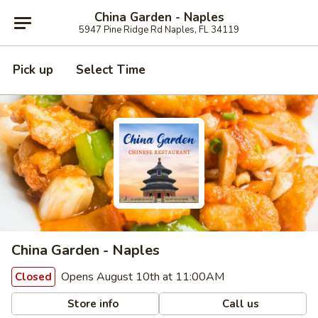
China Garden - Naples
5947 Pine Ridge Rd Naples, FL 34119
Pick up
Select Time
China Garden - Naples
Opens August 10th at 11:00AM
Closed
Store info
Call us