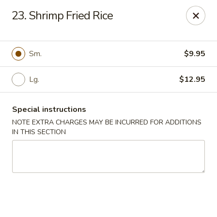
China Garden - Naples
23. Shrimp Fried Rice
5947 Pine Ridge Rd Naples, FL 34119
Pick up
ASAP
Sm.
$9.95
Lg.
$12.95
Special instructions
NOTE EXTRA CHARGES MAY BE INCURRED FOR ADDITIONS
IN THIS SECTION
China Garden - Naples
11:00AM - 10:30PM
Open
Store info
Call us