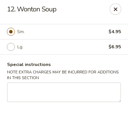
China Garden - Naples
12. Wonton Soup
5947 Pine Ridge Rd Naples, FL 34119
Pick up
Select Time
Sm.
$4.95
Lg.
$6.95
Special instructions
NOTE EXTRA CHARGES MAY BE INCURRED FOR ADDITIONS
IN THIS SECTION
China Garden - Naples
Opens Saturday at 11:00AM
Closed
Store info
Call us