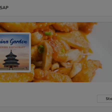
SAP
Sto