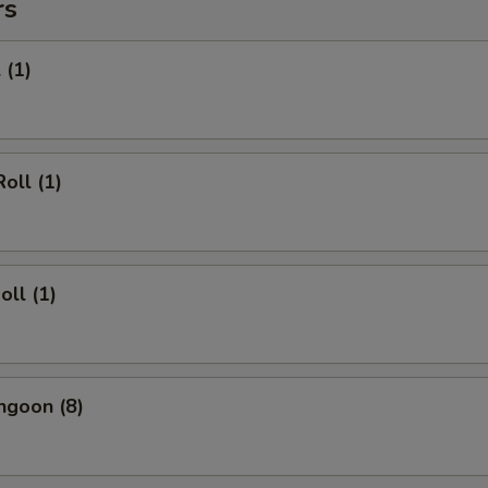
rs
 (1)
oll (1)
oll (1)
ngoon (8)