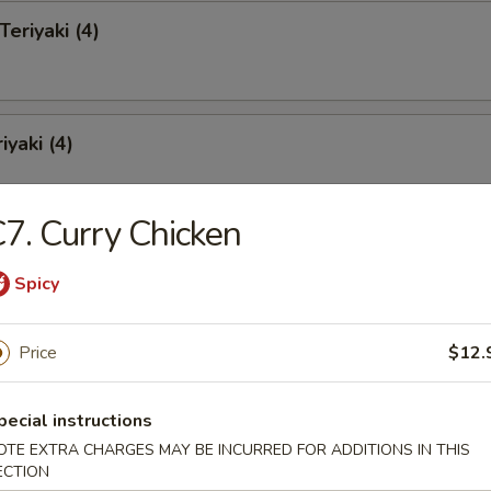
Teriyaki (4)
iyaki (4)
7. Curry Chicken
pare Ribs
Spicy
Price
$12.
s Spare Ribs
pecial instructions
OTE EXTRA CHARGES MAY BE INCURRED FOR ADDITIONS IN THIS
ECTION