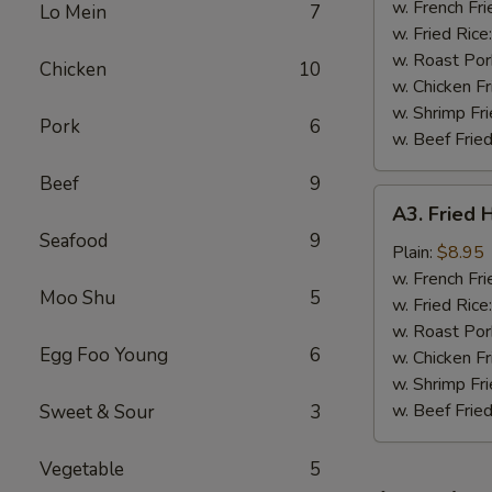
Wings
w. French Fri
Lo Mein
7
(4)
w. Fried Rice
w. Roast Por
Chicken
10
w. Chicken Fr
w. Shrimp Fri
Pork
6
w. Beef Fried
Beef
9
A3.
A3. Fried 
Fried
Seafood
9
Half
Plain:
$8.95
Chicken
w. French Fri
Moo Shu
5
w. Fried Rice
w. Roast Por
Egg Foo Young
6
w. Chicken Fr
w. Shrimp Fri
w. Beef Fried
Sweet & Sour
3
Vegetable
5