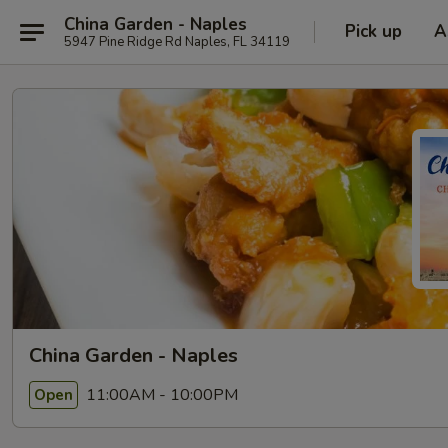
China Garden - Naples
Pick up
A
5947 Pine Ridge Rd Naples, FL 34119
China Garden - Naples
11:00AM - 10:00PM
Open