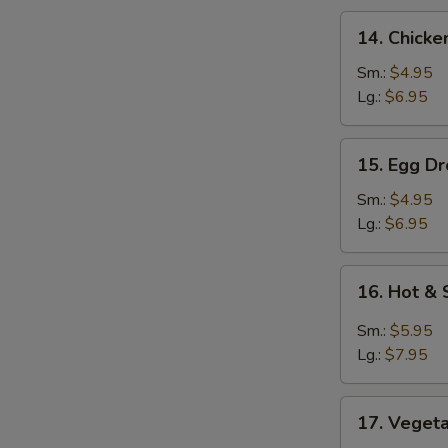
14.
14. Chicke
Chicken
Rice
Sm.:
$4.95
Soup
Lg.:
$6.95
15.
15. Egg D
Egg
Drop
Sm.:
$4.95
&
Lg.:
$6.95
Wonton
Soup
16.
16. Hot &
Hot
&
Sm.:
$5.95
Sour
Lg.:
$7.95
Soup
17.
17. Veget
Vegetable