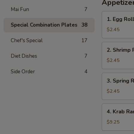
Appetize
Mai Fun
7
1.
1. Egg Roll
Egg
Special Combination Plates
38
Roll
$2.45
(1)
Chef's Special
17
2.
2. Shrimp R
Shrimp
Diet Dishes
7
Roll
$2.45
(1)
Side Order
4
3.
3. Spring R
Spring
Roll
$2.45
(1)
4.
4. Krab Ra
Krab
Rangoon
$9.25
(8)