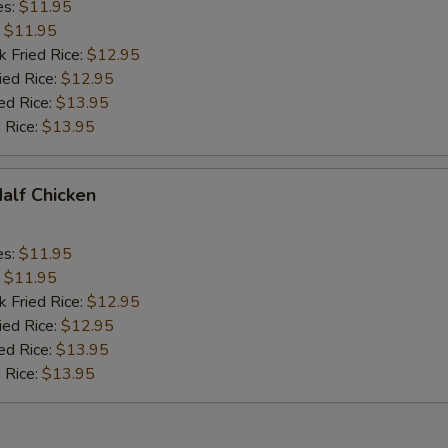
es:
$11.95
:
$11.95
k Fried Rice:
$12.95
ied Rice:
$12.95
ed Rice:
$13.95
 Rice:
$13.95
Half Chicken
es:
$11.95
:
$11.95
k Fried Rice:
$12.95
ied Rice:
$12.95
ed Rice:
$13.95
 Rice:
$13.95