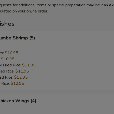
quests for additional items or special preparation may incur an
ex
ulated on your online order.
ishes
Jumbo Shrimp (5)
es:
$10.95
:
$10.95
k Fried Rice:
$11.95
ied Rice:
$11.95
ed Rice:
$12.95
 Rice:
$12.95
Chicken Wings (4)