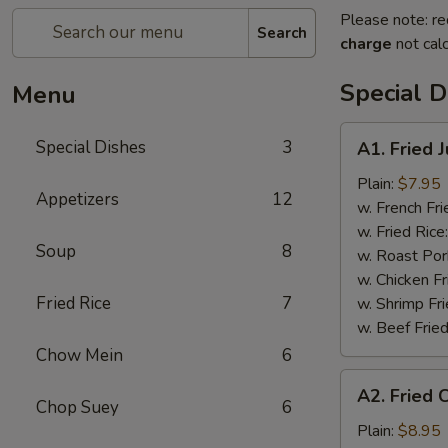
Please note: re
Search
charge
not calc
Special D
Menu
A1.
Special Dishes
3
A1. Fried 
Fried
Jumbo
Plain:
$7.95
Appetizers
12
Shrimp
w. French Fri
(5)
w. Fried Rice
Soup
8
w. Roast Por
w. Chicken Fr
Fried Rice
7
w. Shrimp Fri
w. Beef Fried
Chow Mein
6
A2.
A2. Fried 
Fried
Chop Suey
6
Chicken
Plain:
$8.95