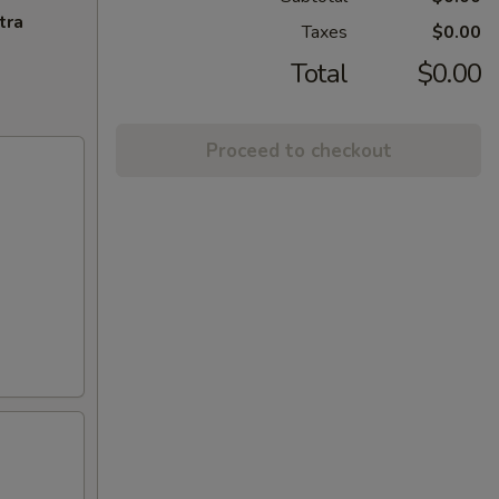
tra
Taxes
$0.00
Total
$0.00
Proceed to checkout