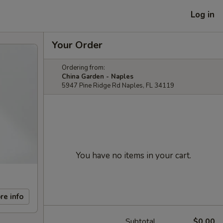
Log in
Your Order
Ordering from:
China Garden - Naples
5947 Pine Ridge Rd Naples, FL 34119
You have no items in your cart.
re info
Subtotal
$0.00