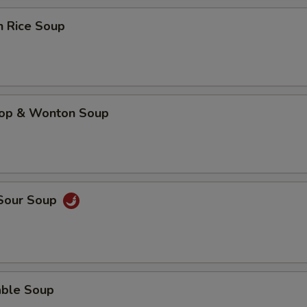
n Rice Soup
rop & Wonton Soup
 Sour Soup
able Soup