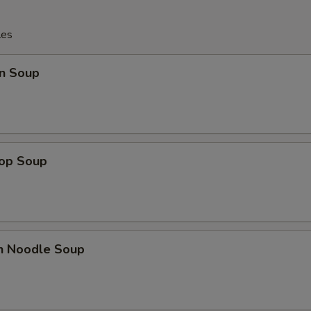
les
n Soup
rop Soup
en Noodle Soup