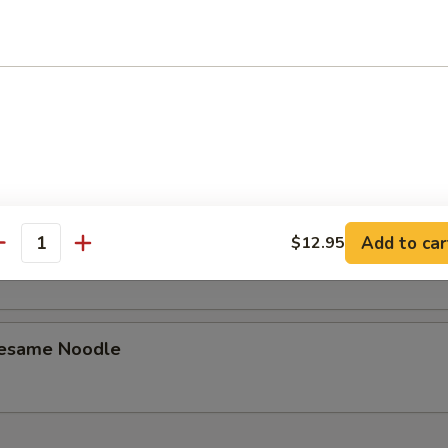
latter
Dumplings (8)
Add to car
$12.95
ed Dumplings (8)
antity
Sesame Noodle