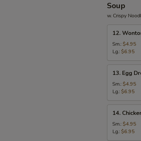
Soup
w. Crispy Nood
12.
12. Wonto
Wonton
Soup
Sm.:
$4.95
Lg.:
$6.95
13.
13. Egg D
Egg
Drop
Sm.:
$4.95
Soup
Lg.:
$6.95
14.
14. Chick
Chicken
Noodle
Sm.:
$4.95
Soup
Lg.:
$6.95