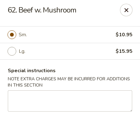
China Garden - Naples
62. Beef w. Mushroom
5947 Pine Ridge Rd Naples, FL 34119
Pick up
Select Time
Sm.
$10.95
Lg.
$15.95
Special instructions
NOTE EXTRA CHARGES MAY BE INCURRED FOR ADDITIONS
IN THIS SECTION
China Garden - Naples
Opens at 11:00AM
Closed
Store info
Call us