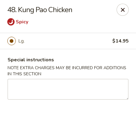
China Garden - Naples
48. Kung Pao Chicken
5947 Pine Ridge Rd Naples, FL 34119
Spicy
Pick up
Select Time
Lg.
$14.95
Special instructions
NOTE EXTRA CHARGES MAY BE INCURRED FOR ADDITIONS
IN THIS SECTION
China Garden - Naples
Opens Friday at 11:00AM
Closed
Store info
Call us