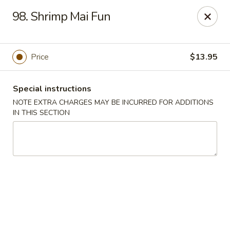
China Garden - Naples
98. Shrimp Mai Fun
5947 Pine Ridge Rd Naples, FL 34119
Pick up
Select Time
Price
$13.95
Special instructions
NOTE EXTRA CHARGES MAY BE INCURRED FOR ADDITIONS
IN THIS SECTION
China Garden - Naples
Opens August 10th at 11:00AM
Closed
Store info
Call us