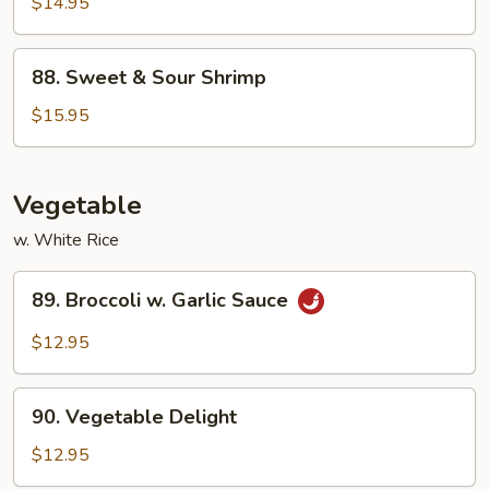
&
$14.95
Sour
Chicken
88.
88. Sweet & Sour Shrimp
Sweet
&
$15.95
Sour
Shrimp
Vegetable
w. White Rice
89.
89. Broccoli w. Garlic Sauce
Broccoli
w.
$12.95
Garlic
Sauce
90.
90. Vegetable Delight
Vegetable
Delight
$12.95