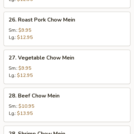
26.
26. Roast Pork Chow Mein
Roast
Pork
Sm.:
$9.95
Chow
Lg.:
$12.95
Mein
27.
27. Vegetable Chow Mein
Vegetable
Chow
Sm.:
$9.95
Mein
Lg.:
$12.95
28.
28. Beef Chow Mein
Beef
Chow
Sm.:
$10.95
Mein
Lg.:
$13.95
28.
28. Shrimp Chow Mein