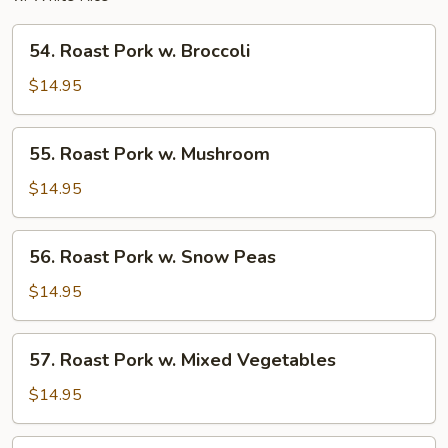
54.
54. Roast Pork w. Broccoli
Roast
Pork
$14.95
w.
Broccoli
55.
55. Roast Pork w. Mushroom
Roast
Pork
$14.95
w.
Mushroom
56.
56. Roast Pork w. Snow Peas
Roast
Pork
$14.95
w.
Snow
57.
57. Roast Pork w. Mixed Vegetables
Peas
Roast
Pork
$14.95
w.
Mixed