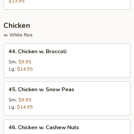
$13.95
Mein
Chicken
w. White Rice
44.
44. Chicken w. Broccoli
Chicken
w.
Sm.:
$9.95
Broccoli
Lg.:
$14.95
45.
45. Chicken w. Snow Peas
Chicken
w.
Sm.:
$9.95
Snow
Lg.:
$14.95
Peas
46.
46. Chicken w. Cashew Nuts
Chicken