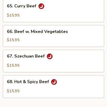
65.
65. Curry Beef
Curry
Beef
$15.95
66.
66. Beef w. Mixed Vegetables
Beef
w.
$15.95
Mixed
Vegetables
67.
67. Szechuan Beef
Szechuan
Beef
$15.95
68.
68. Hot & Spicy Beef
Hot
&
$15.95
Spicy
Beef