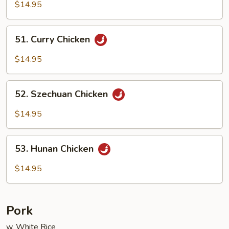
Goo
$14.95
Gai
Pan
51.
51. Curry Chicken
Curry
Chicken
$14.95
52.
52. Szechuan Chicken
Szechuan
Chicken
$14.95
53.
53. Hunan Chicken
Hunan
Chicken
$14.95
Pork
w. White Rice