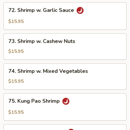
72.
72. Shrimp w. Garlic Sauce
Shrimp
w.
$15.95
Garlic
Sauce
73.
73. Shrimp w. Cashew Nuts
Shrimp
w.
$15.95
Cashew
Nuts
74.
74. Shrimp w. Mixed Vegetables
Shrimp
w.
$15.95
Mixed
Vegetables
75.
75. Kung Pao Shrimp
Kung
Pao
$15.95
Shrimp
76.