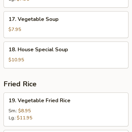
Soup
17.
17. Vegetable Soup
Vegetable
Soup
$7.95
18.
18. House Special Soup
House
Special
$10.95
Soup
Fried Rice
19.
19. Vegetable Fried Rice
Vegetable
Fried
Sm.:
$8.95
Rice
Lg.:
$11.95