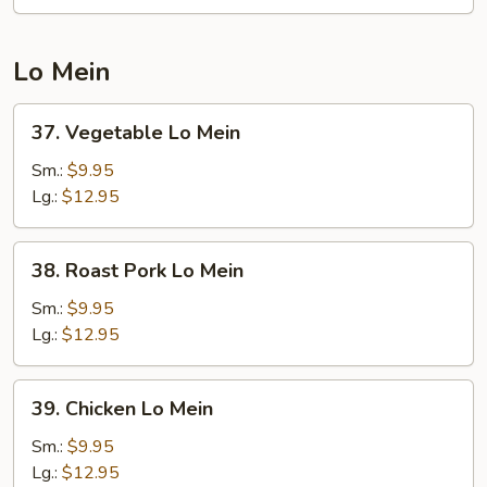
Chop
Suey
Lo Mein
37.
37. Vegetable Lo Mein
Vegetable
Lo
Sm.:
$9.95
Mein
Lg.:
$12.95
38.
38. Roast Pork Lo Mein
Roast
Pork
Sm.:
$9.95
Lo
Lg.:
$12.95
Mein
39.
39. Chicken Lo Mein
Chicken
Lo
Sm.:
$9.95
Mein
Lg.:
$12.95