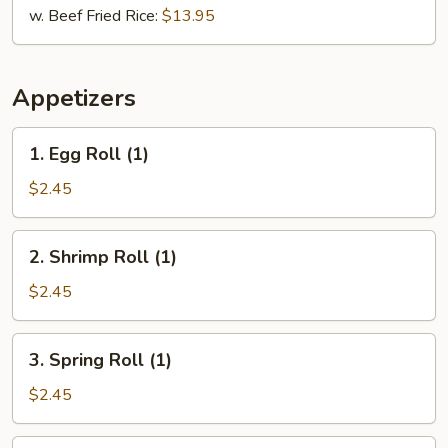
w. Beef Fried Rice:
$13.95
Appetizers
1.
1. Egg Roll (1)
Egg
Roll
$2.45
(1)
2.
2. Shrimp Roll (1)
Shrimp
Roll
$2.45
(1)
3.
3. Spring Roll (1)
Spring
Roll
$2.45
(1)