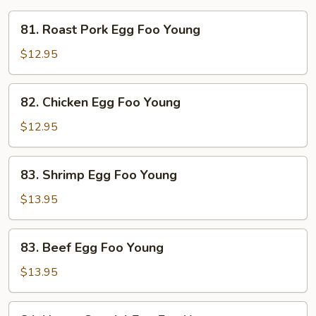
81.
81. Roast Pork Egg Foo Young
Roast
Pork
$12.95
Egg
Foo
82.
82. Chicken Egg Foo Young
Young
Chicken
Egg
$12.95
Foo
Young
83.
83. Shrimp Egg Foo Young
Shrimp
Egg
$13.95
Foo
Young
83.
83. Beef Egg Foo Young
Beef
Egg
$13.95
Foo
Young
84.