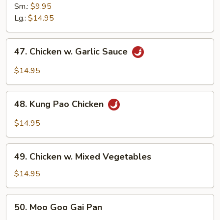
w.
Sm.:
$9.95
Cashew
Lg.:
$14.95
Nuts
47.
47. Chicken w. Garlic Sauce
Chicken
w.
$14.95
Garlic
Sauce
48.
48. Kung Pao Chicken
Kung
Pao
$14.95
Chicken
49.
49. Chicken w. Mixed Vegetables
Chicken
w.
$14.95
Mixed
Vegetables
50.
50. Moo Goo Gai Pan
Moo