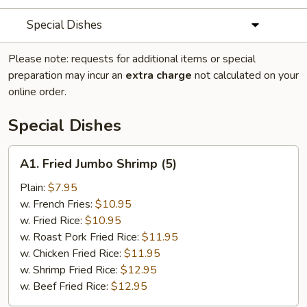
Special Dishes
Please note: requests for additional items or special
preparation may incur an
extra charge
not calculated on your
online order.
Special Dishes
A1.
A1. Fried Jumbo Shrimp (5)
Fried
Jumbo
Plain:
$7.95
Shrimp
w. French Fries:
$10.95
(5)
w. Fried Rice:
$10.95
w. Roast Pork Fried Rice:
$11.95
w. Chicken Fried Rice:
$11.95
w. Shrimp Fried Rice:
$12.95
w. Beef Fried Rice:
$12.95