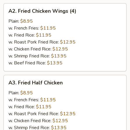
A2.
A2. Fried Chicken Wings (4)
Fried
Chicken
Plain:
$8.95
Wings
w. French Fries:
$11.95
(4)
w. Fried Rice:
$11.95
w. Roast Pork Fried Rice:
$12.95
w. Chicken Fried Rice:
$12.95
w. Shrimp Fried Rice:
$13.95
w. Beef Fried Rice:
$13.95
A3.
A3. Fried Half Chicken
Fried
Half
Plain:
$8.95
Chicken
w. French Fries:
$11.95
w. Fried Rice:
$11.95
w. Roast Pork Fried Rice:
$12.95
w. Chicken Fried Rice:
$12.95
w. Shrimp Fried Rice:
$13.95