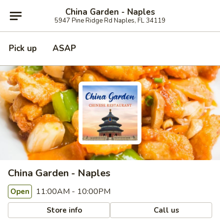
China Garden - Naples
5947 Pine Ridge Rd Naples, FL 34119
Pick up
ASAP
China Garden - Naples
11:00AM - 10:00PM
Open
Store info
Call us