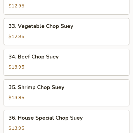
Pork
$12.95
Chop
Suey
33.
33. Vegetable Chop Suey
Vegetable
Chop
$12.95
Suey
34.
34. Beef Chop Suey
Beef
Chop
$13.95
Suey
35.
35. Shrimp Chop Suey
Shrimp
Chop
$13.95
Suey
36.
36. House Special Chop Suey
House
Special
$13.95