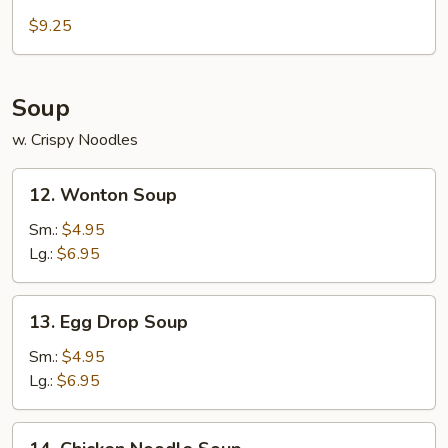
Cold
Sesame
$9.25
Noodle
Soup
w. Crispy Noodles
12.
12. Wonton Soup
Wonton
Soup
Sm.:
$4.95
Lg.:
$6.95
13.
13. Egg Drop Soup
Egg
Drop
Sm.:
$4.95
Soup
Lg.:
$6.95
14.