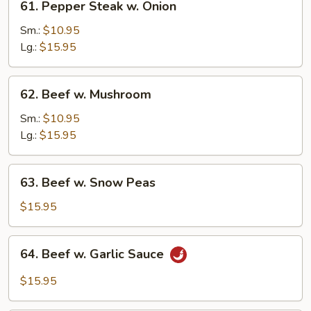
61. Pepper Steak w. Onion
Pepper
Steak
Sm.:
$10.95
w.
Lg.:
$15.95
Onion
62.
62. Beef w. Mushroom
Beef
w.
Sm.:
$10.95
Mushroom
Lg.:
$15.95
63.
63. Beef w. Snow Peas
Beef
w.
$15.95
Snow
Peas
64.
64. Beef w. Garlic Sauce
Beef
w.
$15.95
Garlic
Sauce