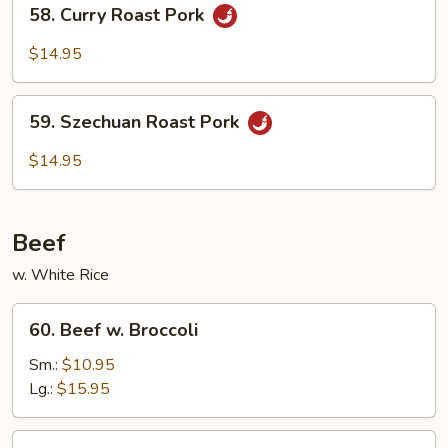
58.
58. Curry Roast Pork
Vegetables
Curry
Roast
$14.95
Pork
59.
59. Szechuan Roast Pork
Szechuan
Roast
$14.95
Pork
Beef
w. White Rice
60.
60. Beef w. Broccoli
Beef
w.
Sm.:
$10.95
Broccoli
Lg.:
$15.95
61.