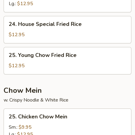
Rice
Lg.:
$12.95
24.
24. House Special Fried Rice
House
Special
$12.95
Fried
Rice
25.
25. Young Chow Fried Rice
Young
Chow
$12.95
Fried
Rice
Chow Mein
w. Crispy Noodle & White Rice
25.
25. Chicken Chow Mein
Chicken
Chow
Sm.:
$9.95
Mein
Lg.:
$12.95