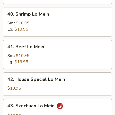
40.
40. Shrimp Lo Mein
Shrimp
Lo
Sm.:
$10.95
Mein
Lg.:
$13.95
41.
41. Beef Lo Mein
Beef
Lo
Sm.:
$10.95
Mein
Lg.:
$13.95
42.
42. House Special Lo Mein
House
Special
$13.95
Lo
Mein
43.
43. Szechuan Lo Mein
Szechuan
Lo