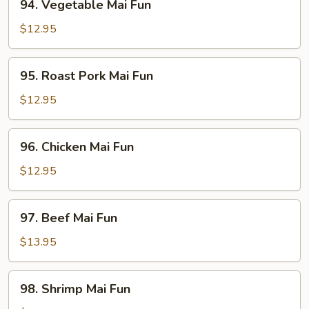
94. Vegetable Mai Fun
Vegetable
Mai
$12.95
Fun
95.
95. Roast Pork Mai Fun
Roast
Pork
$12.95
Mai
Fun
96.
96. Chicken Mai Fun
Chicken
Mai
$12.95
Fun
97.
97. Beef Mai Fun
Beef
Mai
$13.95
Fun
98.
98. Shrimp Mai Fun
Shrimp