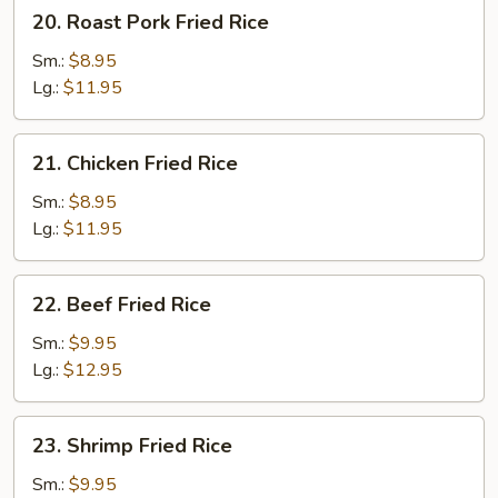
20.
20. Roast Pork Fried Rice
Roast
Pork
Sm.:
$8.95
Fried
Lg.:
$11.95
Rice
21.
21. Chicken Fried Rice
Chicken
Fried
Sm.:
$8.95
Rice
Lg.:
$11.95
22.
22. Beef Fried Rice
Beef
Fried
Sm.:
$9.95
Rice
Lg.:
$12.95
23.
23. Shrimp Fried Rice
Shrimp
Fried
Sm.:
$9.95