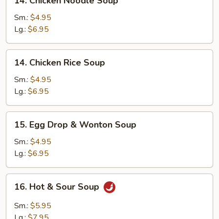
14. Chicken Noodle Soup
Chicken
Noodle
Sm.:
$4.95
Soup
Lg.:
$6.95
14.
14. Chicken Rice Soup
Chicken
Rice
Sm.:
$4.95
Soup
Lg.:
$6.95
15.
15. Egg Drop & Wonton Soup
Egg
Drop
Sm.:
$4.95
&
Lg.:
$6.95
Wonton
Soup
16.
16. Hot & Sour Soup
Hot
&
Sm.:
$5.95
Sour
Lg.:
$7.95