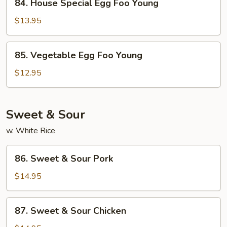
84. House Special Egg Foo Young
House
Special
$13.95
Egg
Foo
85.
85. Vegetable Egg Foo Young
Young
Vegetable
Egg
$12.95
Foo
Young
Sweet & Sour
w. White Rice
86.
86. Sweet & Sour Pork
Sweet
&
$14.95
Sour
Pork
87.
87. Sweet & Sour Chicken
Sweet