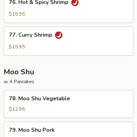
76. Hot & Spicy Shrimp
Hot
&
$15.95
Spicy
Shrimp
77.
77. Curry Shrimp
Curry
Shrimp
$15.95
Moo Shu
w. 4 Pancakes
78.
78. Moo Shu Vegetable
Moo
Shu
$12.95
Vegetable
79.
79. Moo Shu Pork
Moo