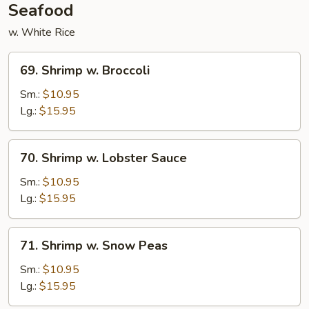
Seafood
w. White Rice
69.
69. Shrimp w. Broccoli
Shrimp
w.
Sm.:
$10.95
Broccoli
Lg.:
$15.95
70.
70. Shrimp w. Lobster Sauce
Shrimp
w.
Sm.:
$10.95
Lobster
Lg.:
$15.95
Sauce
71.
71. Shrimp w. Snow Peas
Shrimp
w.
Sm.:
$10.95
Snow
Lg.:
$15.95
Peas