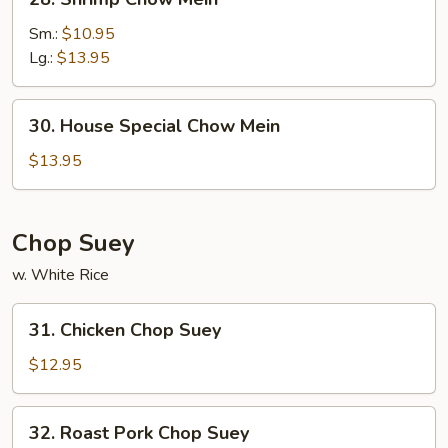
Shrimp
Chow
Sm.:
$10.95
Mein
Lg.:
$13.95
30.
30. House Special Chow Mein
House
Special
$13.95
Chow
Mein
Chop Suey
w. White Rice
31.
31. Chicken Chop Suey
Chicken
Chop
$12.95
Suey
32.
32. Roast Pork Chop Suey
Roast