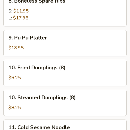
8. Boneless Spare Ribs
Boneless
Spare
S:
$11.95
Ribs
L:
$17.95
9.
9. Pu Pu Platter
Pu
Pu
$18.95
Platter
10.
10. Fried Dumplings (8)
Fried
Dumplings
$9.25
(8)
10.
10. Steamed Dumplings (8)
Steamed
Dumplings
$9.25
(8)
11.
11. Cold Sesame Noodle