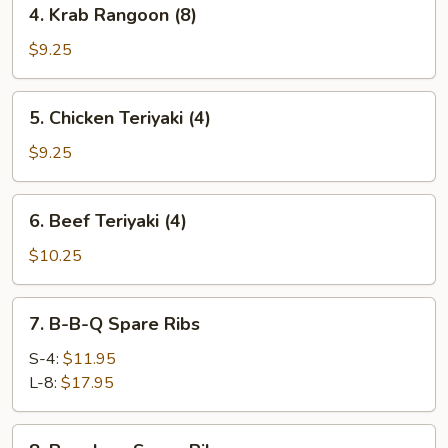
4.
4. Krab Rangoon (8)
Krab
Rangoon
$9.25
(8)
5.
5. Chicken Teriyaki (4)
Chicken
Teriyaki
$9.25
(4)
6.
6. Beef Teriyaki (4)
Beef
Teriyaki
$10.25
(4)
7.
7. B-B-Q Spare Ribs
B-
B-
S-4:
$11.95
Q
L-8:
$17.95
Spare
Ribs
8.