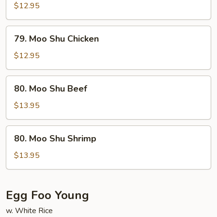
Shu
$12.95
Pork
79.
79. Moo Shu Chicken
Moo
Shu
$12.95
Chicken
80.
80. Moo Shu Beef
Moo
Shu
$13.95
Beef
80.
80. Moo Shu Shrimp
Moo
Shu
$13.95
Shrimp
Egg Foo Young
w. White Rice