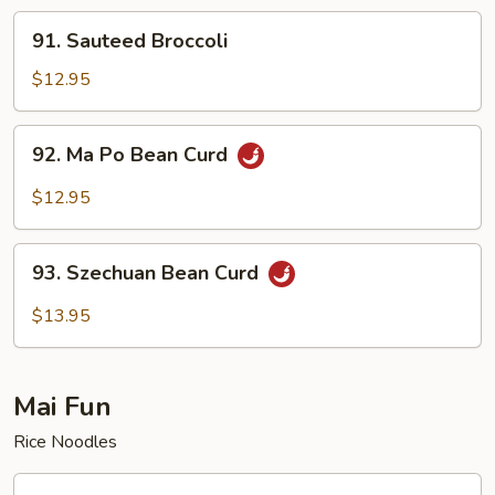
91.
91. Sauteed Broccoli
Sauteed
Broccoli
$12.95
92.
92. Ma Po Bean Curd
Ma
Po
$12.95
Bean
Curd
93.
93. Szechuan Bean Curd
Szechuan
Bean
$13.95
Curd
Mai Fun
Rice Noodles
94.